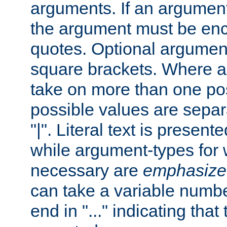
arguments. If an argumen
the argument must be enc
quotes. Optional argumen
square brackets. Where 
take on more than one pos
possible values are separ
"|". Literal text is presente
while argument-types for w
necessary are
emphasize
can take a variable numbe
end in "..." indicating that