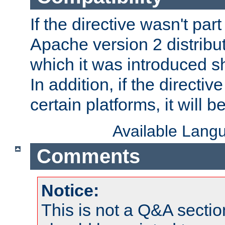
If the directive wasn't part
Apache version 2 distribut
which it was introduced sh
In addition, if the directiv
certain platforms, it will 
Available Lang
Comments
Notice:
This is not a Q&A sect