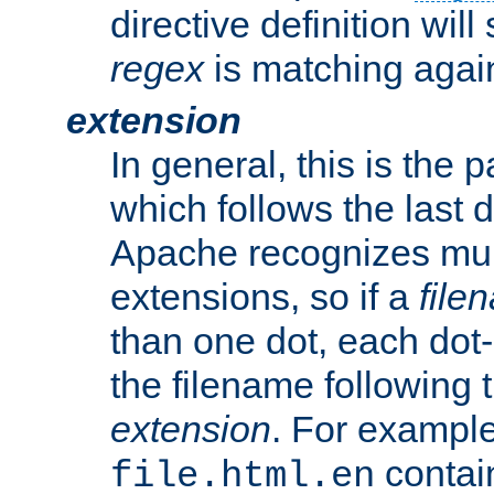
directive definition will
regex
is matching again
extension
In general, this is the p
which follows the last 
Apache recognizes mul
extensions, so if a
file
than one dot, each dot-
the filename following th
extension
. For exampl
contai
file.html.en