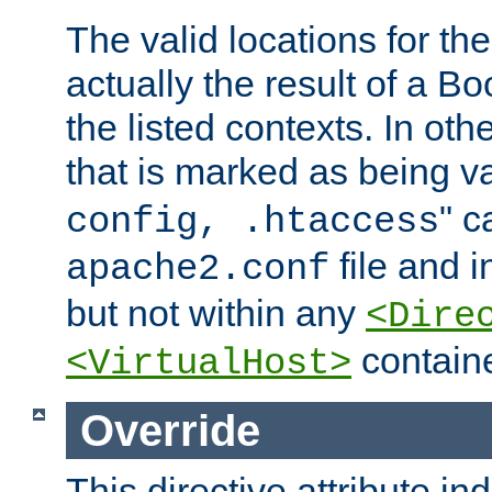
The valid locations for the
actually the result of a Bo
the listed contexts. In oth
that is marked as being val
" c
config, .htaccess
file and 
apache2.conf
but not within any
<Dire
containe
<VirtualHost>
Override
This directive attribute in