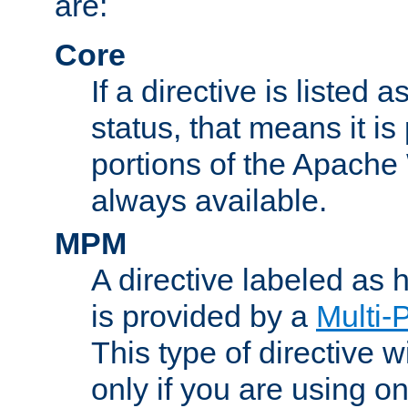
are:
Core
If a directive is listed 
status, that means it is
portions of the Apache
always available.
MPM
A directive labeled as
is provided by a
Multi-
This type of directive wi
only if you are using 