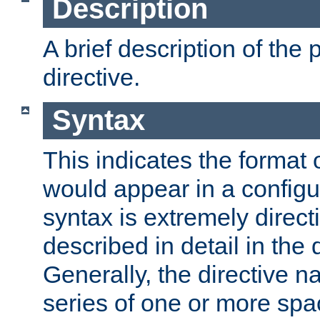
Description
A brief description of the 
directive.
Syntax
This indicates the format o
would appear in a configur
syntax is extremely directi
described in detail in the d
Generally, the directive n
series of one or more sp