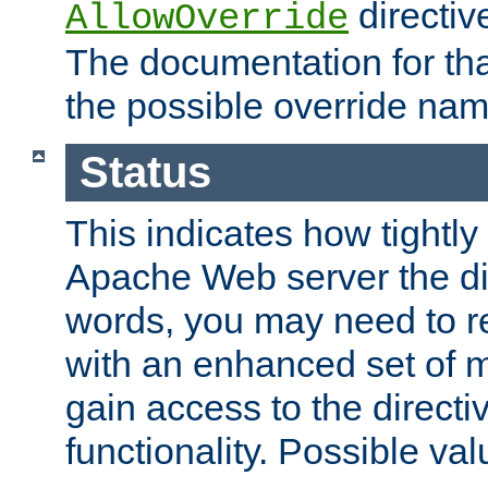
directiv
AllowOverride
The documentation for that
the possible override nam
Status
This indicates how tightly
Apache Web server the dire
words, you may need to r
with an enhanced set of m
gain access to the directi
functionality. Possible valu