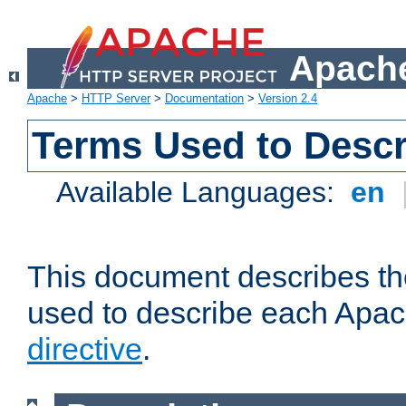
Apache
Apache
>
HTTP Server
>
Documentation
>
Version 2.4
Terms Used to Descr
Available Languages:
en
This document describes the
used to describe each Apa
directive
.