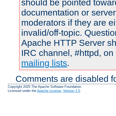
should be pointed towar
documentation or serve
moderators if they are 
invalid/off-topic. Quest
Apache HTTP Server shou
IRC channel, #httpd, on 
mailing lists
.
Comments are disabled fo
Copyright 2025 The Apache Software Foundation.
Licensed under the
Apache License, Version 2.0
.