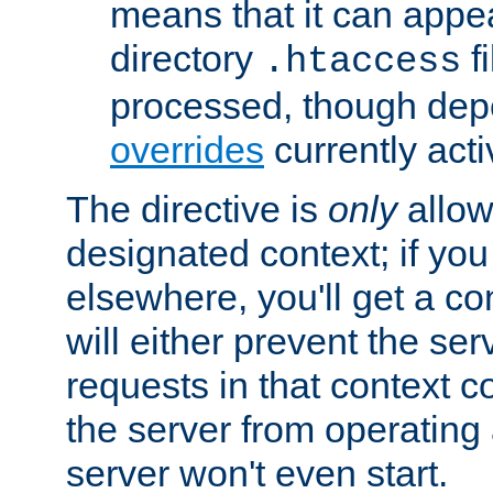
means that it can appe
directory
fi
.htaccess
processed, though dep
overrides
currently acti
The directive is
only
allow
designated context; if you 
elsewhere, you'll get a con
will either prevent the se
requests in that context co
the server from operating a
server won't even start.