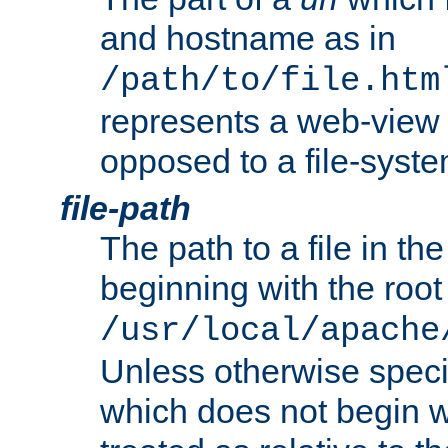
and hostname as in
/path/to/file.htm
represents a web-view 
opposed to a file-syste
file-path
The path to a file in the
beginning with the root 
/usr/local/apache
Unless otherwise speci
which does not begin wi