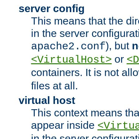
server config
This means that the di
in the server configurati
), but
n
apache2.conf
or
<VirtualHost>
<D
containers. It is not al
files at all.
virtual host
This context means tha
appear inside
<Virtu
in the server configurati